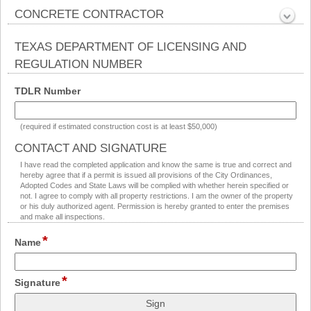
Collapsed
CONCRETE CONTRACTOR
section
Collapsed
TEXAS DEPARTMENT OF LICENSING AND
REGULATION NUMBER
section
field
TDLR Number
type
single
(required if estimated construction cost is at least $50,000)
line
CONTACT AND SIGNATURE
section
I have read the completed application and know the same is true and correct and
hereby agree that if a permit is issued all provisions of the City Ordinances,
Adopted Codes and State Laws will be complied with whether herein specified or
not. I agree to comply with all property restrictions. I am the owner of the property
or his duly authorized agent. Permission is hereby granted to enter the premises
and make all inspections.
*
field
Name
type
single
*
field
line
Signature
type
signature