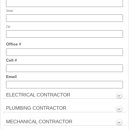
State
Zip
field
Office #
type
single
field
Cell #
line
type
single
field
Email
line
type
email
ELECTRICAL CONTRACTOR
section
Collapsed
PLUMBING CONTRACTOR
section
Collapsed
MECHANICAL CONTRACTOR
section