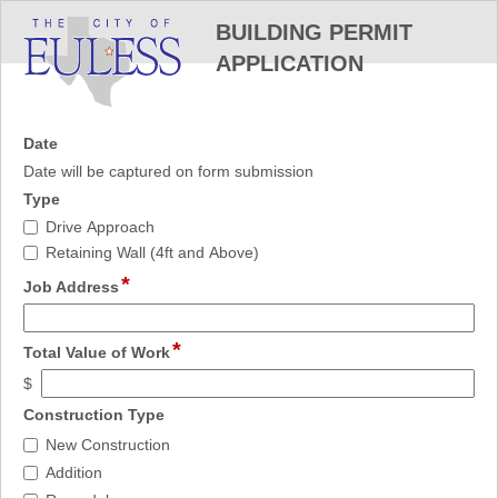
BUILDING PERMIT
APPLICATION
field
Date
type
Date will be captured on form submission
date
field
Type
type
Type
Drive Approach
checkbox
Retaining Wall (4ft and Above)
*
field
Job Address
type
single
*
field
line
Total Value of Work
type
$
currency
field
Construction Type
type
Construction
New Construction
checkbox
Type
Addition