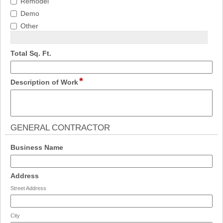
Remodel
Demo
Other
field
Total Sq. Ft.
type
number
*
field
Description of Work
type
multi
line
GENERAL CONTRACTOR
section
field
Business Name
type
single
field
Address
line
type
Street Address
address
City